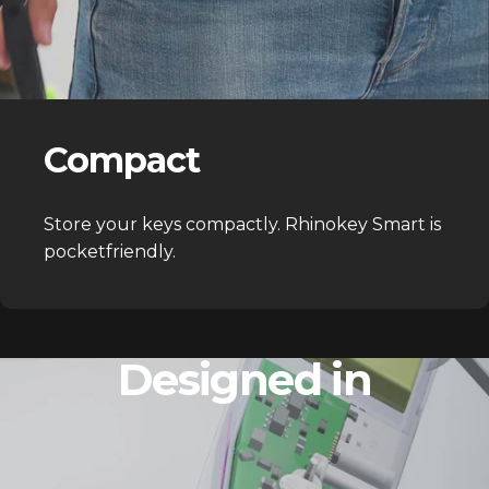
Compact
Store your keys compactly. Rhinokey Smart is
pocketfriendly.
Designed in