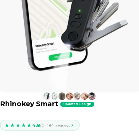
Rhinokey Smart
Updated Design
★★★★★
4.8
/ 5 · 184 reviews