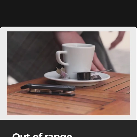
Out of range