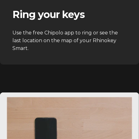
Ring your keys
Use the free Chipolo app to ring or see the
last location on the map of your Rhinokey
Smart.