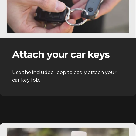
Attach your car keys
Use the included loop to easily attach your
car key fob.