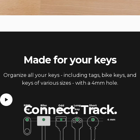
Made for
your keys
Organize all your keys - including tags, bike keys, and
keys of various sizes - with a 4mm hole.
Connect.
Track.