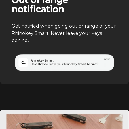
notification
Get notified when going out or range of your
Rhinokey Smart. Never leave your keys
behind.