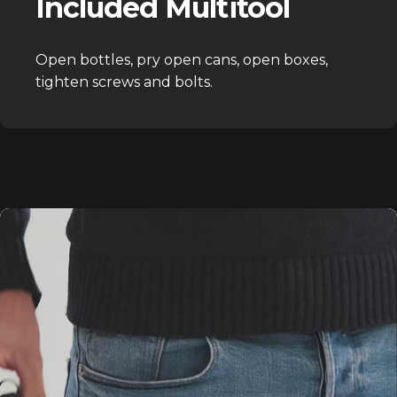
Included Multitool
Open bottles, pry open cans, open boxes,
tighten screws and bolts.