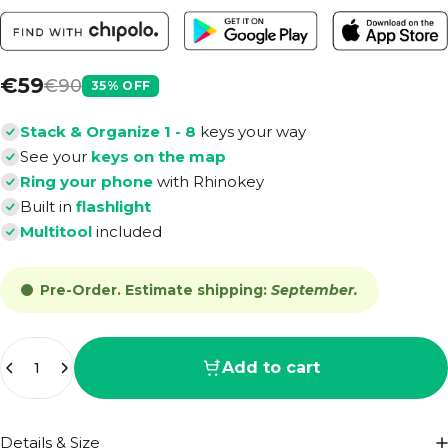
€59
€90
35% OFF
Stack & Organize 1 - 8
keys your way
See your
keys on the map
Ring your phone
with Rhinokey
Built in
flashlight
Multitool
included
Pre-Order. Estimate shipping:
September.
Quantity
Add to cart
Details & Size