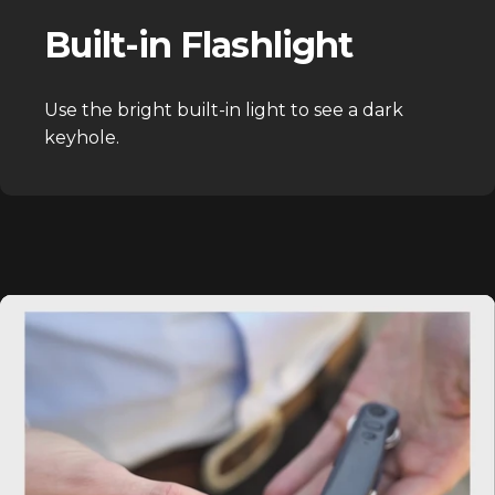
Built-in Flashlight
Use the bright built-in light to see a dark
keyhole.