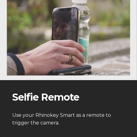
Selfie Remote
Use your Rhinokey Smart as a remote to
trigger the camera.