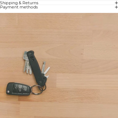
Shipping & Returns
Payment methods