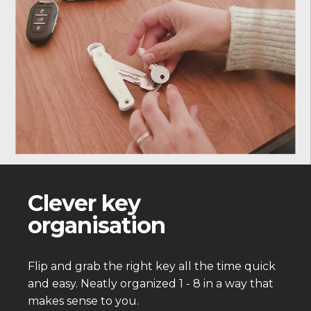
Clever key
organisation
Flip and grab the right key all the time quick
and easy. Neatly organized 1 - 8 in a way that
makes sense to you.