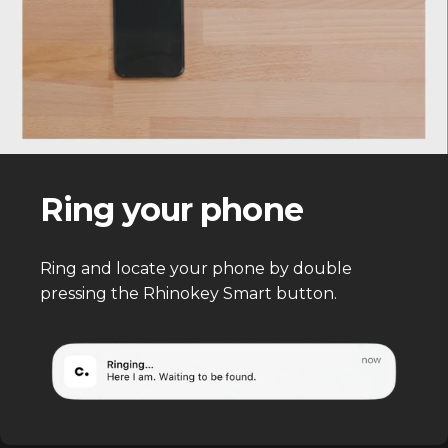
Ring your phone
Ring and locate your phone by double
pressing the Rhinokey Smart button.