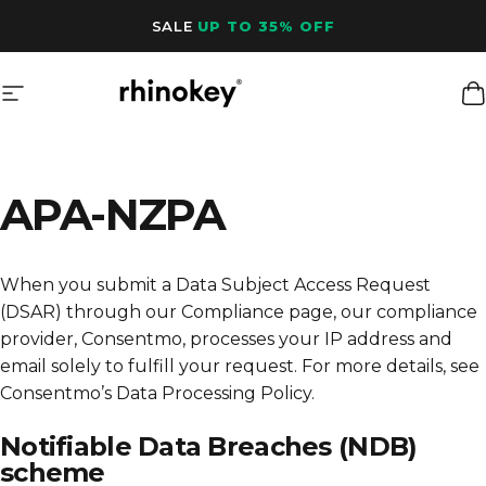
Skip to content
SALE
UP TO 35% OFF
Site navigation
Rhinokey®
C
APA-NZPA
When you submit a Data Subject Access Request
(DSAR) through our Compliance page, our compliance
provider, Consentmo, processes your IP address and
email solely to fulfill your request. For more details, see
Consentmo’s Data Processing Policy
.
Notifiable Data Breaches (NDB)
scheme