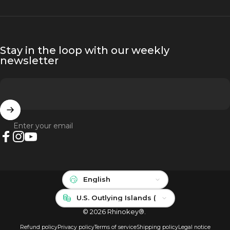
Stay in the loop with our weekly
newsletter
Enter your email
Facebook
Instagram
YouTube
Language
Country/region
© 2026 Rhinokey®.
Refund policy
Privacy policy
Terms of service
Shipping policy
Legal notice