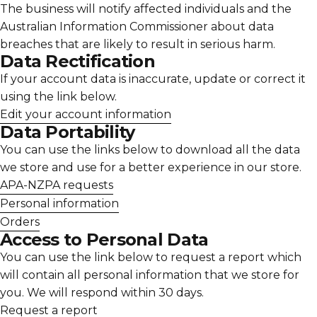
The business will notify affected individuals and the
Australian Information Commissioner about data
breaches that are likely to result in serious harm.
Data Rectification
If your account data is inaccurate, update or correct it
using the link below.
Edit your account information
Data Portability
You can use the links below to download all the data
we store and use for a better experience in our store.
APA-NZPA requests
Personal information
Orders
Access to Personal Data
You can use the link below to request a report which
will contain all personal information that we store for
you. We will respond within 30 days.
Request a report