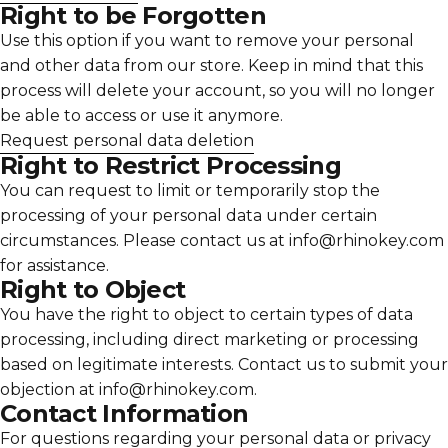
Γ
Right to be Forgotten
Use this option if you want to remove your personal
and other data from our store. Keep in mind that this
process will delete your account, so you will no longer
be able to access or use it anymore.
Request personal data deletion
Right to Restrict Processing
You can request to limit or temporarily stop the
processing of your personal data under certain
circumstances. Please contact us at info@rhinokey.com
for assistance.
Right to Object
You have the right to object to certain types of data
processing, including direct marketing or processing
based on legitimate interests. Contact us to submit your
objection at info@rhinokey.com.
Contact Information
For questions regarding your personal data or privacy