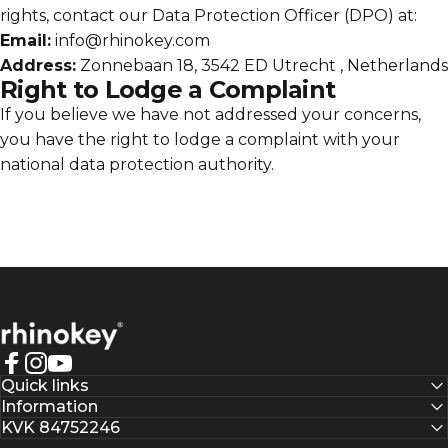
rights, contact our Data Protection Officer (DPO) at:
Email:
info@rhinokey.com
Address:
Zonnebaan 18, 3542 ED Utrecht , Netherlands
Right to Lodge a Complaint
If you believe we have not addressed your concerns,
you have the right to lodge a complaint with your
national data protection authority.
Rhinokey®
Facebook
Instagram
YouTube
Quick links
Information
KVK 84752246