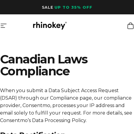
Skip to content
SALE
UP TO 35% OFF
Site navigation
Rhinokey®
C
Canadian Laws
Compliance
When you submit a Data Subject Access Request
(DSAR) through our Compliance page, our compliance
provider, Consentmo, processes your IP address and
email solely to fulfill your request. For more details, see
Consentmo’s Data Processing Policy
.