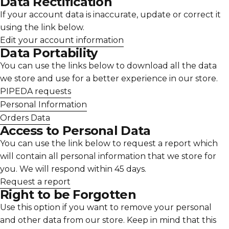
Data Rectification
If your account data is inaccurate, update or correct it
using the link below.
Edit your account information
Data Portability
You can use the links below to download all the data
we store and use for a better experience in our store.
PIPEDA requests
Personal Information
Orders Data
Access to Personal Data
You can use the link below to request a report which
will contain all personal information that we store for
you. We will respond within 45 days.
Request a report
Right to be Forgotten
Use this option if you want to remove your personal
and other data from our store. Keep in mind that this