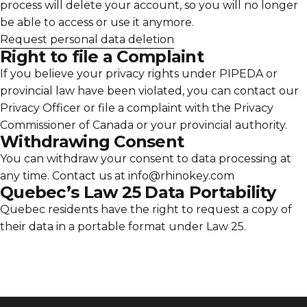
Γ
process will delete your account, so you will no longer
be able to access or use it anymore.
Request personal data deletion
Right to file a Complaint
If you believe your privacy rights under PIPEDA or
provincial law have been violated, you can contact our
Privacy Officer or file a complaint with the Privacy
Commissioner of Canada or your provincial authority.
Withdrawing Consent
You can withdraw your consent to data processing at
any time. Contact us at info@rhinokey.com
Quebec’s Law 25 Data Portability
Quebec residents have the right to request a copy of
their data in a portable format under Law 25.