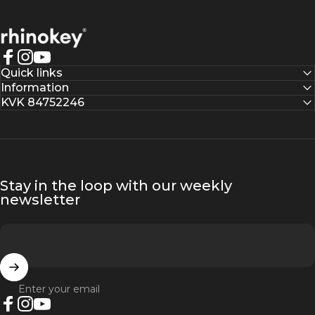
Rhinokey®
Facebook
Instagram
YouTube
Quick links
Information
KVK 84752246
Stay in the loop with our weekly
newsletter
Enter your email