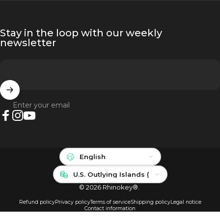
Stay in the loop with our weekly
newsletter
Enter your email
Facebook
Instagram
YouTube
Language
Country/region
© 2026 Rhinokey®.
Refund policy
Privacy policy
Terms of service
Shipping policy
Legal notice
Contact information