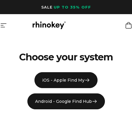
Skip to content
SALE
UP TO 35% OFF
Site navigation
Rhinokey®
C
Choose your system
iOS - Apple Find My
Android - Google Find Hub