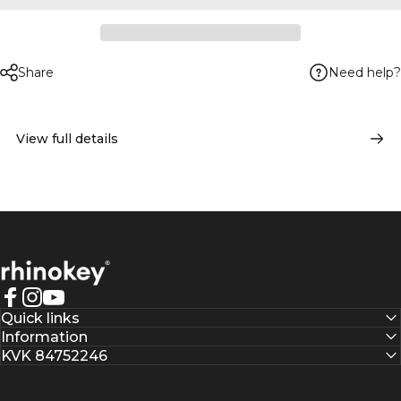
Need help?
Share
View full details
Rhinokey®
Facebook
Instagram
YouTube
Quick links
Information
KVK 84752246