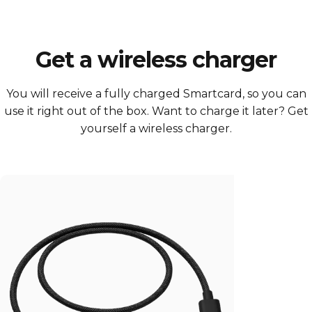
Get a wireless charger
You will receive a fully charged Smartcard, so you can
use it right out of the box. Want to charge it later? Get
yourself a wireless charger.